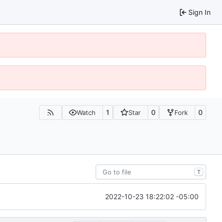
Sign In
1
0
0
Watch
Star
Fork
T
2022-10-23 18:22:02 -05:00