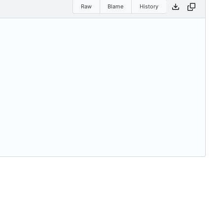
Raw
Blame
History