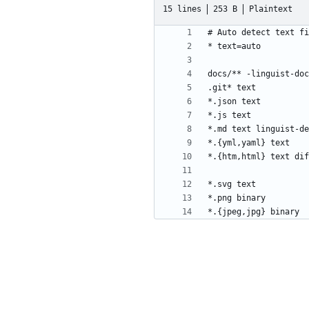
15 lines
253 B
Plaintext