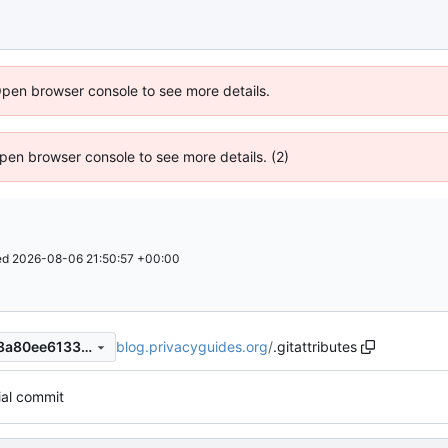
Open browser console to see more details.
 Open browser console to see more details. (2)
ed
2026-08-06 21:50:57 +00:00
blog.privacyguides.org
/
.gitattributes
12725ebc5f59d863f2601388a80ee61334a62e54
tial commit