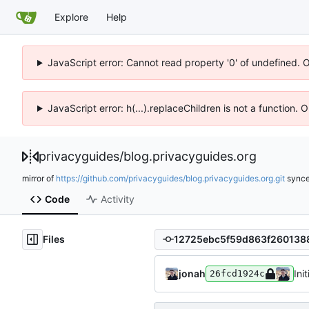
Explore
Help
JavaScript error: Cannot read property '0' of undefined. 
JavaScript error: h(...).replaceChildren is not a function.
privacyguides
/
blog.privacyguides.org
mirror of
https://github.com/privacyguides/blog.privacyguides.org.git
sync
Code
Activity
Files
jonah
Ini
26fcd1924c