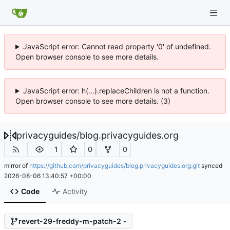
JavaScript error: Cannot read property '0' of undefined.
Open browser console to see more details.
JavaScript error: h(...).replaceChildren is not a function.
Open browser console to see more details. (3)
privacyguides
/
blog.privacyguides.org
1
0
0
mirror of
https://github.com/privacyguides/blog.privacyguides.org.git
synced
2026-08-06 13:40:57 +00:00
Code
Activity
revert-29-freddy-m-patch-2