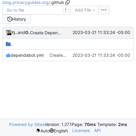
blog.privacyguides.org
/
.github
Add File
T
History
jonah
and
GitHub
2023-03-21 11:33:24 -05:00
Create Dependabot configuration
..
dependabot.yml
Create Dependabot configuration
2023-03-21 11:33:24 -05:00
Powered by Gitea
Version: 1.27.1
Page:
70ms
Template:
2ms
Licenses
API
Auto
English