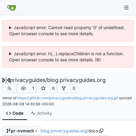
JavaScript error: Cannot read property '0' of undefined.
Open browser console to see more details.
JavaScript error: h(...).replaceChildren is not a function.
Open browser console to see more details. (8)
privacyguides
/
blog.privacyguides.org
1
0
0
mirror of
https://github.com/privacyguides/blog.privacyguides.org.git
synced
2026-08-08 14:30:56 +00:00
Code
Activity
blog.privacyguides.org
/
docs
pr-nvmecli