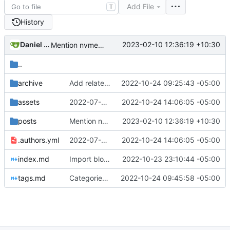
Add File
T
History
Daniel Gray
2023-02-10 12:36:19 +10:30
Mention nvme-cli (
#14
)
..
archive
Add related links
2022-10-24 09:25:43 -05:00
assets
2022-07-07 Signal Configuration and Hardening (
2022-10-24 14:06:05 -05:00
posts
Mention nvme-cli (
2023-02-10 12:36:19 +10:30
#14
)
.authors.yml
2022-07-07 Signal Configuration and Hardening (
2022-10-24 14:06:05 -05:00
index.md
Import blog posts
2022-10-23 23:10:44 -05:00
tags.md
Categories and tags
2022-10-24 09:45:58 -05:00