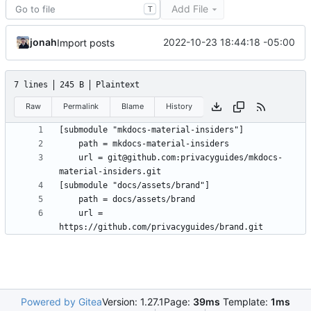
Add File
T
jonah
2022-10-23 18:44:18 -05:00
Import posts
7 lines
245 B
Plaintext
Raw
Permalink
Blame
History
	url = git@github.com:privacyguides/mkdocs-
	url = 
Powered by Gitea
Version: 1.27.1
Page:
39ms
Template:
1ms