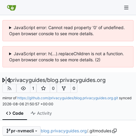
JavaScript error: Cannot read property '0' of undefined.
Open browser console to see more details.
JavaScript error: h(...).replaceChildren is not a function.
Open browser console to see more details. (2)
privacyguides
/
blog.privacyguides.org
1
0
0
mirror of
https://github.com/privacyguides/blog.privacyguides.org.git
synced
2026-08-06 21:50:57 +00:00
Code
Activity
blog.privacyguides.org
/
.gitmodules
pr-nvmecli