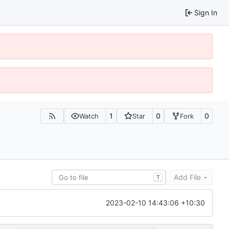
Sign In
1
0
0
Watch
Star
Fork
Add File
T
2023-02-10 14:43:06 +10:30