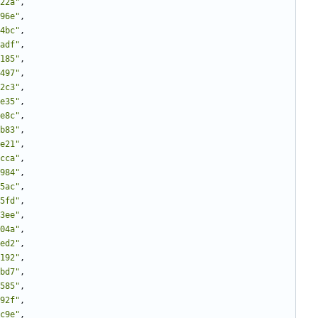
22a"
,
96e"
,
4bc"
,
adf"
,
185"
,
497"
,
2c3"
,
e35"
,
e8c"
,
b83"
,
e21"
,
cca"
,
984"
,
5ac"
,
5fd"
,
3ee"
,
04a"
,
ed2"
,
192"
,
bd7"
,
585"
,
92f"
,
c9e"
,