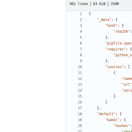
961 lines
63 KiB
JSON
{
"_meta"
:
{
"hash"
:
{
"sha256"
:
},
"pipfile-spec
"requires"
:
{
"python_v
},
"sources"
:
[
{
"name
"url"
"veri
}
]
},
"default"
:
{
"babel"
:
{
"hashes"
:
"sha2