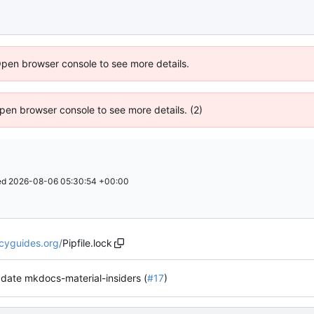
Open browser console to see more details.
 Open browser console to see more details. (2)
ed
2026-08-06 05:30:54 +00:00
acyguides.org
/
Pipfile.lock
date mkdocs-material-insiders (
#17
)