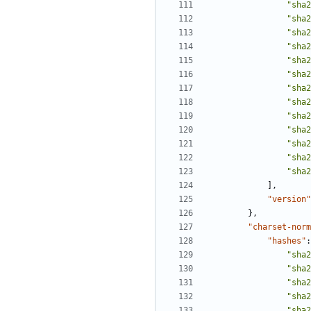
"sha2
"sha2
"sha2
"sha2
"sha2
"sha2
"sha2
"sha2
"sha2
"sha2
"sha2
"sha2
"sha2
],
"version"
},
"charset-norm
"hashes"
:
"sha2
"sha2
"sha2
"sha2
"sha2