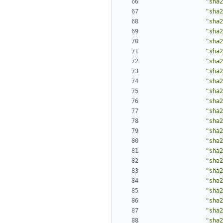
"sha2
"sha2
"sha2
"sha2
"sha2
"sha2
"sha2
"sha2
"sha2
"sha2
"sha2
"sha2
"sha2
"sha2
"sha2
"sha2
"sha2
"sha2
"sha2
"sha2
"sha2
"sha2
"sha2