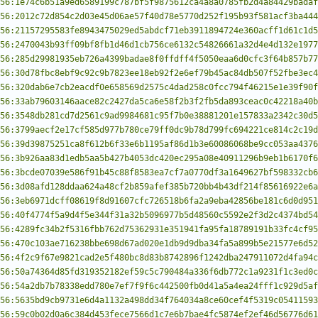
56:1e74c6b51a9ed6589199c787bf5f9875612ca4a8a0785fb2d4a84429badaf
56:2012c72d854c2d03e45d06ae57f40d78e5770d252f195b93f581acf3ba444
56:21157295583fe8943475029ed5abdcf71eb3911894724e360acff1d61c1d5
56:2470043b93ff09bf8fb1d46d1cb756ce6132c54826661a32d4e4d132e1977
56:285d29981935eb726a4399badae8f0ffdff4f5050eaa6d0cfc3f64b857b77
56:30d78fbc8ebf9c92c9b7823ee18eb92f2e6ef79b45ac84db507f52fbe3ec4
56:320dab6e7cb2eacdf0e658569d2575c4dad258c0fcc794f46215e1e39f90f
56:33ab79603146aace82c2427da5ca6e58f2b3f2fb5da893ceac0c42218a40b
56:3548db281cd7d2561c9ad9984681c95f7b0e38881201e157833a2342c30d5
56:3799aecf2e17cf585d977b780ce79ff0dc9b78d799fc694221ce814c2c19d
56:39d39875251ca8f612b6f33e6b1195af86d1b3e60086068be9cc053aa4376
56:3b926aa83d1edb5aa5b427b4053dc420ec295a08e40911296b9eb1b6170f6
56:3bcde07039e586f91b45c88f8583ea7cf7a0770df3a1649627bf598332cb6
56:3d08afd128ddaa624a48cf2b859afef385b720bb4b43df214f85616922e6a
56:3eb6971dcff08619f8d91607cfc726518b6fa2a9eba42856be181c6d0d951
56:40f4774f5a9d4f5e344f31a32b5096977b5d48560c5592e2f3d2c4374bd54
56:4289fc34b2f5316fbb762d75362931e351941fa95fa18789191b33fc4cf95
56:470c103ae716238bbe698d67ad020e1db9d9dba34fa5a899b5e21577e6d52
56:4f2c9f67e9821cad2e5f480bc8d83b8742896f1242dba247911072d4fa94c
56:50a74364d85fd319352182ef59c5c790484a336f6db772c1a9231f1c3ed0c
56:54a2db7b78338edd780e7ef7f9f6c442500fb0d41a5a4ea24fff1c929d5af
56:5635bd9cb9731e6d4a1132a498dd34f764034a8ce60cef4f5319c05411593
56:59c0b02d0a6c384d453fece7566d1c7e6b7bae4fc5874ef2ef46d56776d61