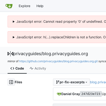
Explore
Help
JavaScript error: Cannot read property '0' of undefined. 
JavaScript error: h(...).replaceChildren is not a function.
privacyguides
/
blog.privacyguides.org
mirror of
https://github.com/privacyguides/blog.privacyguides.org.git
sync
Code
Activity
Files
blog.priv
pr-fix-excerpts
Daniel Gray
Up
247d23e723