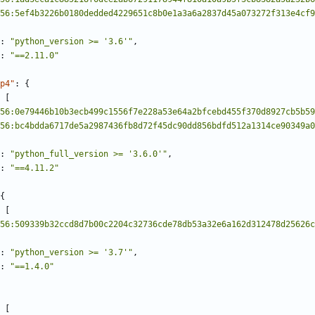
56:5ef4b3226b0180dedded4229651c8b0e1a3a6a2837d45a073272f313e4cf9
:
"python_version >= '3.6'"
,
:
"==2.11.0"
p4"
:
{
[
56:0e79446b10b3ecb499c1556f7e228a53e64a2bfcebd455f370d8927cb5b59
56:bc4bdda6717de5a2987436fb8d72f45dc90dd856bdfd512a1314ce90349a0
:
"python_full_version >= '3.6.0'"
,
:
"==4.11.2"
{
[
56:509339b32ccd8d7b00c2204c32736cde78db53a32e6a162d312478d25626c
:
"python_version >= '3.7'"
,
:
"==1.4.0"
[