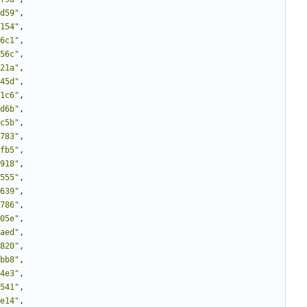
d59"
,
154"
,
6c1"
,
56c"
,
21a"
,
45d"
,
1c6"
,
d6b"
,
c5b"
,
783"
,
fb5"
,
918"
,
555"
,
639"
,
786"
,
05e"
,
aed"
,
820"
,
bb8"
,
4e3"
,
541"
,
e14"
,