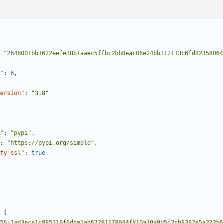
"2646001bb1622eefe38b1aaec5ffbc2bb8eac06e24bb312113c6fd82358064
"
:
6
,
ersion"
:
"3.8"
"
:
"pypi"
,
:
"https://pypi.org/simple"
,
fy_ssl"
:
true
[
56:1ad3eca1c885218f6dce2ab67291178944f810a10a9b5f3cb8382a5a232b6