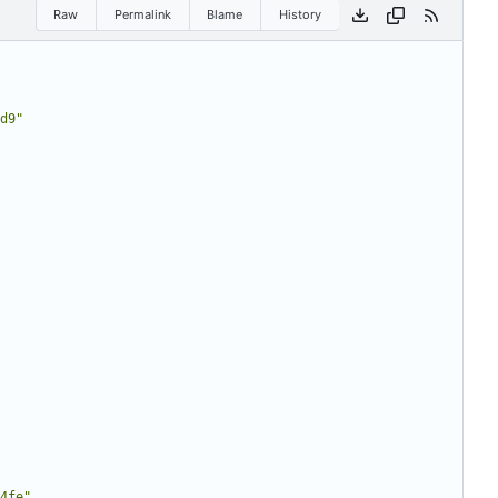
Raw
Permalink
Blame
History
d9"
4fe"
,