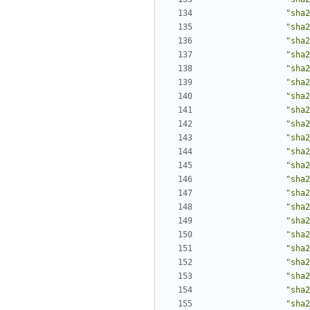
"sha2
"sha2
"sha2
"sha2
"sha2
"sha2
"sha2
"sha2
"sha2
"sha2
"sha2
"sha2
"sha2
"sha2
"sha2
"sha2
"sha2
"sha2
"sha2
"sha2
"sha2
"sha2