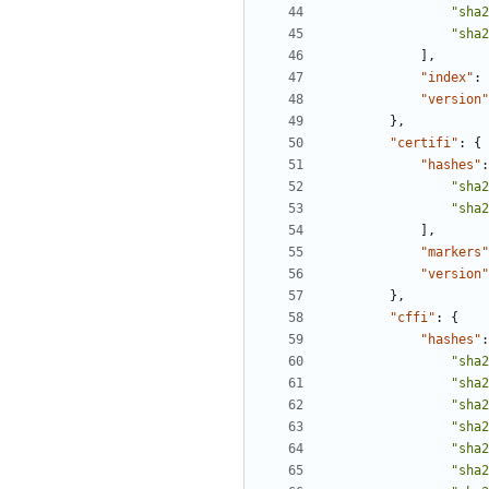
"sha2
"sha2
],
"index"
:
"version"
},
"certifi"
:
{
"hashes"
:
"sha2
"sha2
],
"markers"
"version"
},
"cffi"
:
{
"hashes"
:
"sha2
"sha2
"sha2
"sha2
"sha2
"sha2