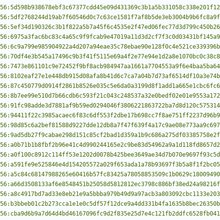
56:5d598b938678ebf3c67377cdd45e09d431369c3b1a5b331058c338e201f12
56:5df2768244d19ab7f60546d0c7c63ce1581f7af8b5de3eb3004b9b6fc8a9f
56:5ef34d190326c3b1f822a5b7a45f6c4535e2f47ed06fec77d3d799c450b26
56:6975a3fac6bc83c4a65c9f9fcab9e47019a11d3d2cf7f3c0d03431bf145a9
56:6c9a799e985904922a4d207a94eae35c78ebae90e128f0c4e521ce339396b
56:70df4e3b545a17496c9b3f41f5115e69a4f2e77e94e1d2a8e1070bc0c38c8
56:7473e861101c9e72452f9bf8acb984947aa1661a7704553a9f6e4baa5ba64
56:8102eaf27e1e448db915d08afa8b41d6c7ca7a04b7d73af6514df10a3e74b
56:87c450779d0914f2861b8526e035c5e6da0a3199d8f1add1a665e1cbc6fc6
56:8b7ee99e510d7b66cdb6c593f21c043c248537a32e0bedf02e01e9553a172
56:91fc98adde3d7881af9b59ed0294046f3806221863722ba7d8d120c575314
56:94411f22c3985acaec6f83c6df553f2dbe17b698cc7f8ae751ff2237d96b9
56:98d85c6a2bef81588d9227dde12db8a7f47f639f4a17c9ae08e773aa9c697
56:9ad5db27f9cabae298d151c85cf2bad1d359a1b9c686a275df03385758e2f
56:a0b71b1b8fbf2b96e41c4d990244165e2c9be83d54962a9a1d118fd8657d2
56:a0f100c8912c114ff53e1202d0078b425bee3649ae34d7b070e9697f93c5d
56:a591fe9e525846e4d154205572a029f653ada1a78b93697f3b5a8f1f2bc05
56:a5c84c68147988265e60416b57fc83425a78058853509c1b0629c18009490
56:a66d3508133af6e8548451b25058d5812812ec3798c886bf38ed24a98216f
56:a8c4917bd7ad33e8eb21e9a5bbba979b49d9a97acb3a803092cbc1133e203
56:b3bbeb01c2b273cca1e1e0c5df57f12dce9a4dd331b4fa1635b8bec26350b
56:cba9d6b9a7d64d4bd46167096fc9d2f835e25d7e4c121fb2ddfc6528fb041