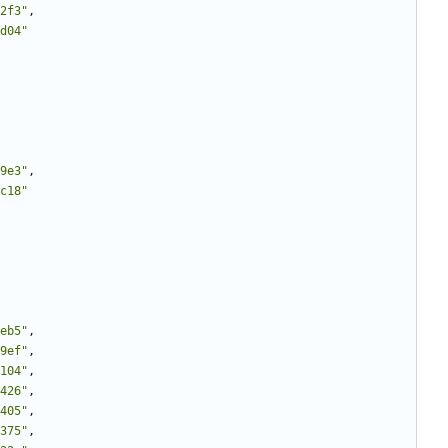
2f3"
,
d04"
9e3"
,
c18"
eb5"
,
9ef"
,
104"
,
426"
,
405"
,
375"
,