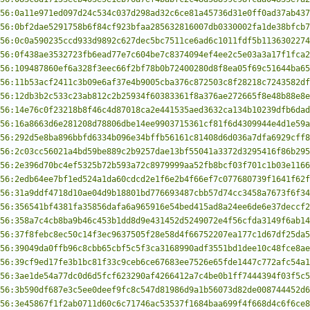
56:0a11e971ed097d24c534c037d298ad32c6ce81a45736d31e0ff0ad37ab437
56:0bf2dae5291758b6f84cf923bfaa285632816007db0330002fa1de38bfcb7
56:0c0a590235ccd933d9892c627dec5bc7511ce6ad6c1011fdf5b1136302274
56:0f438ae3532723fb6ead77e7c604be7c8374094ef4ee2c5e03a3a17f1fca2
56:109487860ef6a328f3eec66f2bf78b0b72400280d8f8ea05f69c51644ba65
56:11b53acf2411c3b09e6af37e4b9005cba376c872503c8f28218c7243582df
56:12db3b2c533c23ab812c2b25934f60383361f8a376ae272665f8e48b88e8e
56:14e76c0f23218b8f46c4d87018ca2e441535aed3632ca134b10239dfb6dad
56:16a8663d6e281208d78806dbe14ee9903715361cf81f6d4309944e4d1e59a
56:292d5e8ba896bbfd6334b096e34bffb56161c81408d6d036a7dfa6929cff8
56:2c03cc56021a4bd59be889c2b9257dae13bf55041a3372d3295416f86b295
56:2e396d70bc4ef5325b72b593a72c8979999aa52fb8bcf03f701c1b03e1166
56:2edb64ee7bf1ed524a1da60cdcd2e1f6e2b4f66ef7c077680739f1641f62f
56:31a9ddf4718d10ae04d9b18801bd776693487cbb57d74cc3458a7673f6f34
56:356541bf4381fa35856dafa6a965916e54bed415ad8a24ee6de6e37deccf2
56:358a7c4cb8ba9b46c453b1dd8d9e431452d5249072e4f56cfda3149f6ab14
56:37f8febc8ec50c14f3ec9637505f28e58d4f66752207ea177c1d67df25da5
56:39049da0ffb96c8cbb65cbf5c5f3ca3168990adf3551bd1dee10c48fce8ae
56:39cf9ed17fe3b1bc81f33c9ceb6ce67683ee7526e65fde1447c772afc54a1
56:3ae1de54a77dc0d6d5fcf623290af4266412a7c4be0b1ff7444394f03f5c5
56:3b590df687e3c5ee0deef9fc8c547d81986d9a1b56073d82de008744452d6
56:3e45867f1f2ab0711d60c6c71746ac53537f1684baa699f4f668d4c6f6ce8