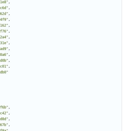
1e8"
,
c6d"
,
62d"
,
4f9"
,
162"
,
f76"
,
2a4"
,
31e"
,
ad9"
,
0a6"
,
d0b"
,
c01"
,
db0"
f6b"
,
c42"
,
d8d"
,
67b"
,
f9a"
,