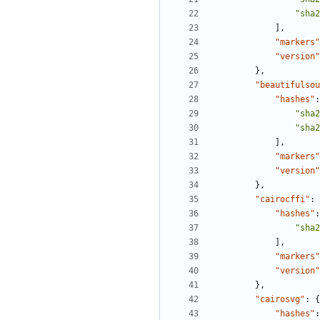
"sha2
],
"markers"
"version"
},
"beautifulsou
"hashes"
:
"sha2
"sha2
],
"markers"
"version"
},
"cairocffi"
:
"hashes"
:
"sha2
],
"markers"
"version"
},
"cairosvg"
:
{
"hashes"
: