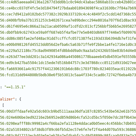
56:cc4d65aeeaa04136a12677d3dd0b1c0c94dc43abac5860ab33cceb42b801c
56:ce4bcc037df4fc5e3d184794f27bdaab018943698f4ca31630bc7f84a7b69
56:cec7d9412a9102bdc577382c3929b337320c4c4c4849f2c5cdd14d7368c55
56:d400bfb9a37b1351253cb402671cea7e89bdecc294e8016a707f6d1d8ac93
56:d61f4695e6c866a23a21acab0509af1cdfd2c013cf256bbf5b6b5e2695827
56:db0fbb9c62743ce59a9ff687eb5f4afbe77e5e8403d6697f7446e5f609976
56:dd86c085fae2efd48ac91dd7ccffcfc0571387fe1193d33b6394db7ef31fe
56:e00b098126fd45523dd056d2efba6c5a63b71ffe9f2bbe1a4fe1716e1d0c3
56:e229a521186c75c8ad9490854fd8bbdd9a0c9aa3a524326b55be83b54d4e0
56:e263d77ee3dd201c3a142934a086a4450861778baaeeb45db4591ef65550b
56:ed9cb427ba5504c1dc15ede7d516b84757c3e3d7868ccc85121d9310d27ee
56:fa6693661a4c91757f4412306191b6dc88c1703f780c8234035eac011922b
56:fcd131dd944808b5bdb38e6f5b53013c5aa4f334c5cad0c72742f6eba4b73
:
"==1.15.1"
alizer"
:
{
[
56:00d3ffdaafe92a5dc603cb9bd5111aaa36dfa187c8285c543be562e61b755
56:024e606be3ed92216e2b6952ed859d86b4cfa52cd5bc5f050e7dc28f9b43e
56:0298eafff88c99982a4cf66ba2efa1128e4ddaca0b05eec4c456bbc7db691
56:02a51034802cbf38db3f89c66fb5d2ec57e6fe7ef2f4a44d070a593c36886
56:083c8d17153ecb403e5e1eb76a7ef4babfc2c48d58899c98fcaa04833e7a2