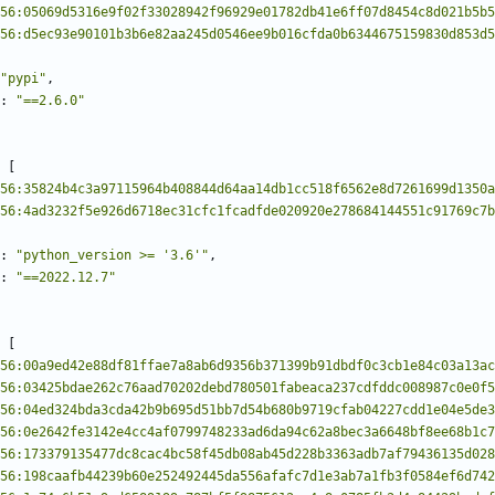
56:05069d5316e9f02f33028942f96929e01782db41e6ff07d8454c8d021b5b5
56:d5ec93e90101b3b6e82aa245d0546ee9b016cfda0b6344675159830d853d5
"pypi"
,
:
"==2.6.0"
[
56:35824b4c3a97115964b408844d64aa14db1cc518f6562e8d7261699d1350a
56:4ad3232f5e926d6718ec31cfc1fcadfde020920e278684144551c91769c7b
:
"python_version >= '3.6'"
,
:
"==2022.12.7"
[
56:00a9ed42e88df81ffae7a8ab6d9356b371399b91dbdf0c3cb1e84c03a13ac
56:03425bdae262c76aad70202debd780501fabeaca237cdfddc008987c0e0f5
56:04ed324bda3cda42b9b695d51bb7d54b680b9719cfab04227cdd1e04e5de3
56:0e2642fe3142e4cc4af0799748233ad6da94c62a8bec3a6648bf8ee68b1c7
56:173379135477dc8cac4bc58f45db08ab45d228b3363adb7af79436135d028
56:198caafb44239b60e252492445da556afafc7d1e3ab7a1fb3f0584ef6d742