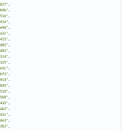
b27"
,
84b"
,
51e"
,
41e"
,
e9d"
,
a3c"
,
415"
,
d82"
,
d02"
,
314"
,
325"
,
e3c"
,
bf3"
,
914"
,
045"
,
52d"
,
5b9"
,
4a5"
,
ab2"
,
43c"
,
de3"
,
3b2"
,