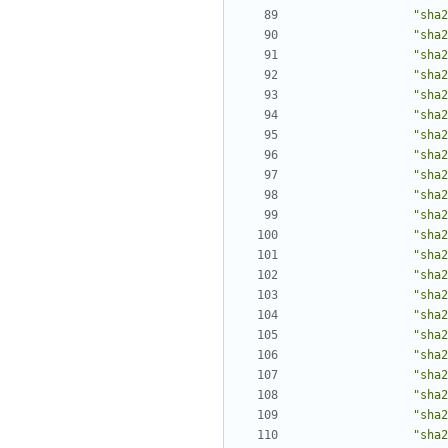
"sha2
"sha2
"sha2
"sha2
"sha2
"sha2
"sha2
"sha2
"sha2
"sha2
"sha2
"sha2
"sha2
"sha2
"sha2
"sha2
"sha2
"sha2
"sha2
"sha2
"sha2
"sha2