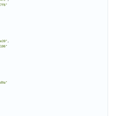
7f6"
e39"
,
106"
d9a"