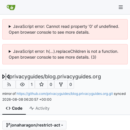
JavaScript error: Cannot read property '0' of undefined.
Open browser console to see more details.
JavaScript error: h(...).replaceChildren is not a function.
Open browser console to see more details. (3)
privacyguides
/
blog.privacyguides.org
1
0
0
mirror of
https://github.com/privacyguides/blog.privacyguides.org.git
synced
2026-08-08 06:20:57 +00:00
Code
Activity
jonaharagon/restrict-act