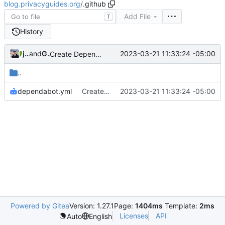
blog.privacyguides.org
/
.github
Add File
T
History
jonah
and
GitHub
2023-03-21 11:33:24 -05:00
Create Dependabot configuration
..
dependabot.yml
Create Dependabot configuration
2023-03-21 11:33:24 -05:00
Powered by Gitea
Version: 1.27.1
Page:
1404ms
Template:
2ms
Licenses
API
Auto
English