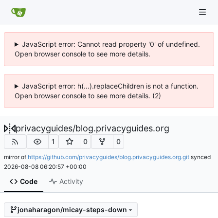
JavaScript error: Cannot read property '0' of undefined.
Open browser console to see more details.
JavaScript error: h(...).replaceChildren is not a function.
Open browser console to see more details. (2)
privacyguides
/
blog.privacyguides.org
1
0
0
mirror of
https://github.com/privacyguides/blog.privacyguides.org.git
synced
2026-08-08 06:20:57 +00:00
Code
Activity
jonaharagon/micay-steps-down