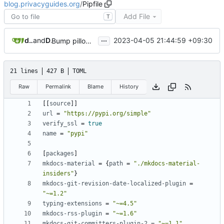
blog.privacyguides.org
/
Pipfile
Add File
T
...
dependabot[bot]
and
Daniel Gray
2023-04-05 21:44:59 +09:30
Bump pillow from 9.4.0 to 9.5.0
21 lines
427 B
TOML
Raw
Permalink
Blame
History
[[
source
]]
url
=
"https://pypi.org/simple"
verify_ssl
=
true
name
=
"pypi"
[
packages
]
mkdocs-material
=
{
path
=
"./mkdocs-material-
insiders"
}
mkdocs-git-revision-date-localized-plugin
=
"~=1.2"
typing-extensions
=
"~=4.5"
mkdocs-rss-plugin
=
"~=1.6"
mkdocs-git-committers-plugin-2
=
"~=1.1"