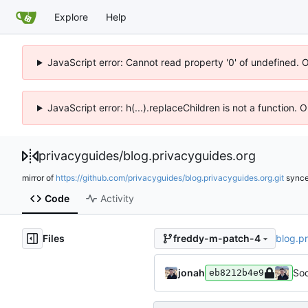
Explore
Help
JavaScript error: Cannot read property '0' of undefined. 
JavaScript error: h(...).replaceChildren is not a function.
privacyguides
/
blog.privacyguides.org
mirror of
https://github.com/privacyguides/blog.privacyguides.org.git
sync
Code
Activity
Files
blog.p
freddy-m-patch-4
jonah
Soc
eb8212b4e9