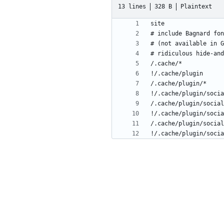
13 lines
328 B
Plaintext