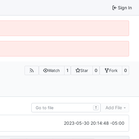
Sign In
1
0
0
Watch
Star
Fork
Add File
T
2023-05-30 20:14:48 -05:00