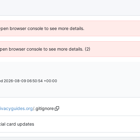
Open browser console to see more details.
 Open browser console to see more details. (2)
ed
2026-08-09 06:50:54 +00:00
rivacyguides.org
/
.gitignore
ial card updates