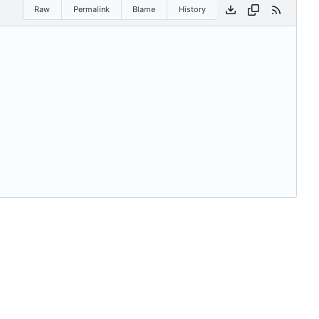
Raw
Permalink
Blame
History