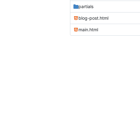
partials
blog-post.html
main.html