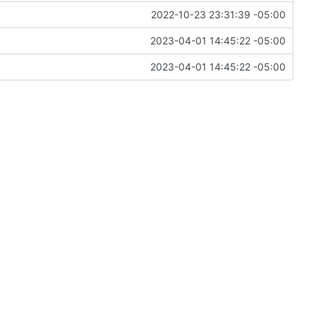
2022-10-23 23:31:39 -05:00
2023-04-01 14:45:22 -05:00
2023-04-01 14:45:22 -05:00