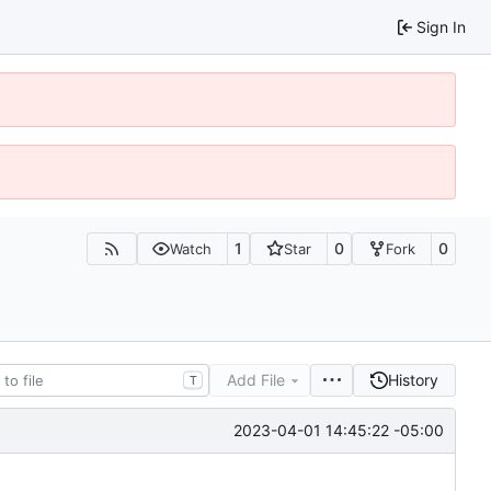
Sign In
1
0
0
Watch
Star
Fork
Add File
History
T
2023-04-01 14:45:22 -05:00