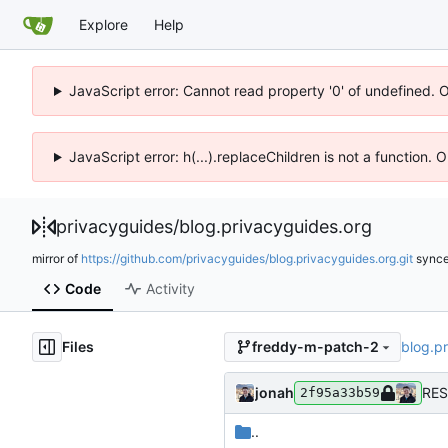
Explore
Help
JavaScript error: Cannot read property '0' of undefined. 
JavaScript error: h(...).replaceChildren is not a function.
privacyguides
/
blog.privacyguides.org
mirror of
https://github.com/privacyguides/blog.privacyguides.org.git
sync
Code
Activity
Files
blog.p
freddy-m-patch-2
jonah
RES
2f95a33b59
..