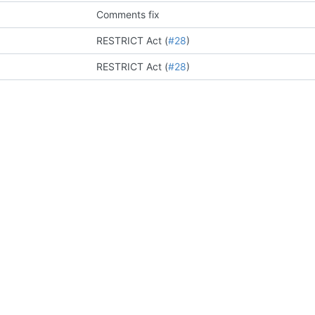
Comments fix
RESTRICT Act (
#28
)
RESTRICT Act (
#28
)