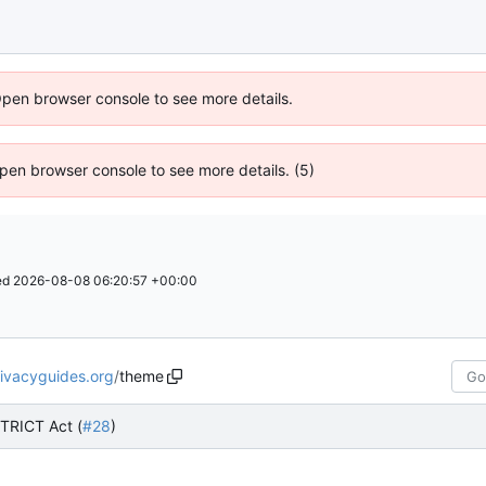
Open browser console to see more details.
 Open browser console to see more details. (5)
ed
2026-08-08 06:20:57 +00:00
rivacyguides.org
/
theme
TRICT Act (
#28
)