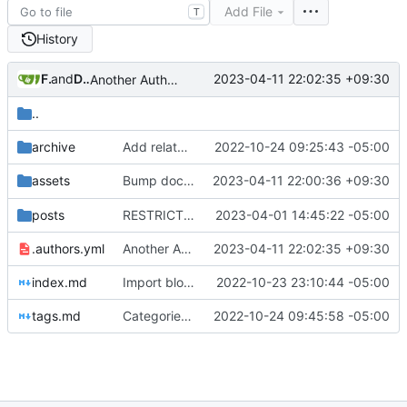
Add File
T
History
Freddy
and
Daniel Gray
2023-04-11 22:02:35 +09:30
Another Authors Update (
#33
)
..
archive
Add related links
2022-10-24 09:25:43 -05:00
Bump docs/assets/brand from
2023-04-11 22:00:36 +09:30
to
assets
ec71945
b8
posts
RESTRICT Act (
#28
2023-04-01 14:45:22 -05:00
)
.authors.yml
Another Authors Update (
2023-04-11 22:02:35 +09:30
#33
)
index.md
Import blog posts
2022-10-23 23:10:44 -05:00
tags.md
Categories and tags
2022-10-24 09:45:58 -05:00