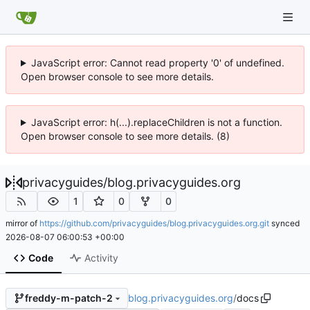
JavaScript error: Cannot read property '0' of undefined.
Open browser console to see more details.
JavaScript error: h(...).replaceChildren is not a function.
Open browser console to see more details. (8)
privacyguides
/
blog.privacyguides.org
1
0
0
mirror of
https://github.com/privacyguides/blog.privacyguides.org.git
synced
2026-08-07 06:00:53 +00:00
Code
Activity
blog.privacyguides.org
/
docs
freddy-m-patch-2