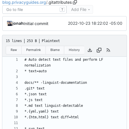
blog.privacyguides.org
/
.gitattributes
Add File
T
jonah
2022-10-23 18:22:02 -05:00
Initial commit
15 lines
253 B
Plaintext
Raw
Permalink
Blame
History
# Auto detect text files and perform LF 