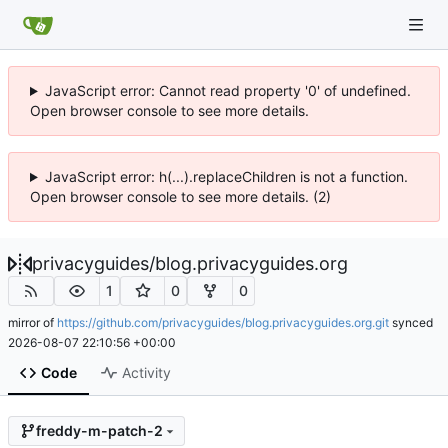
JavaScript error: Cannot read property '0' of undefined.
Open browser console to see more details.
JavaScript error: h(...).replaceChildren is not a function.
Open browser console to see more details. (2)
privacyguides
/
blog.privacyguides.org
1
0
0
mirror of
https://github.com/privacyguides/blog.privacyguides.org.git
synced
2026-08-07 22:10:56 +00:00
Code
Activity
freddy-m-patch-2